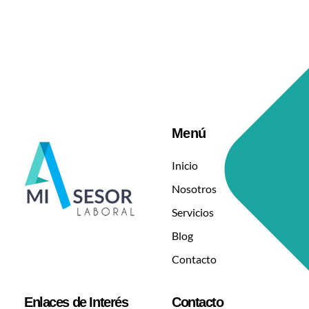
Menú
Inicio
Nosotros
Servicios
DAMOS SOLUCIÓN A TU SITUACIÓN LABORAL
MI ASESOR LABORAL
Blog
Contacto
Enlaces de Interés
Contacto