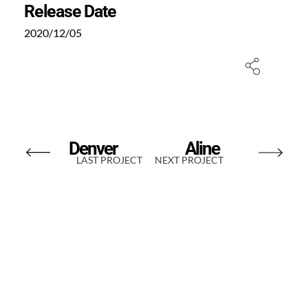
Release Date
2020/12/05
Denver
Aline
LAST PROJECT
NEXT PROJECT