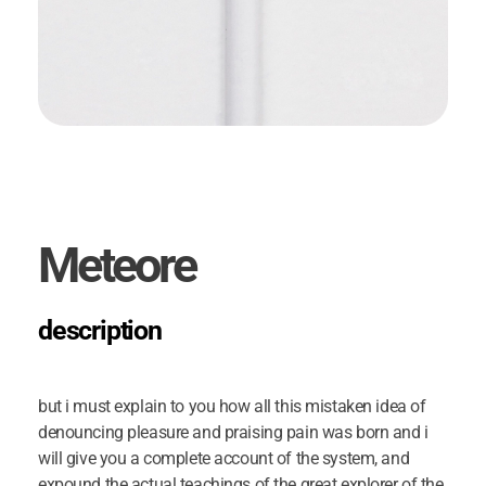
Meteore
description
but i must explain to you how all this mistaken idea of
denouncing pleasure and praising pain was born and i
will give you a complete account of the system, and
expound the actual teachings of the great explorer of the