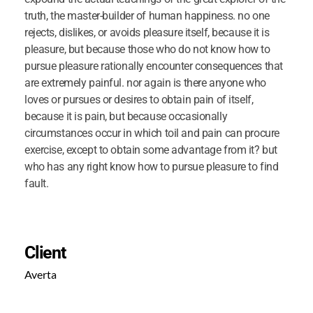
truth, the master-builder of human happiness. no one
rejects, dislikes, or avoids pleasure itself, because it is
pleasure, but because those who do not know how to
pursue pleasure rationally encounter consequences that
are extremely painful. nor again is there anyone who
loves or pursues or desires to obtain pain of itself,
because it is pain, but because occasionally
circumstances occur in which toil and pain can procure
exercise, except to obtain some advantage from it? but
who has any right know how to pursue pleasure to find
fault.
Client
Averta